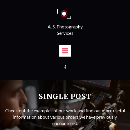
A. S. Photography
Services

SINGLE POST
Check out the examples of our work and find out more useful
information about various orders we have previously
encountered.