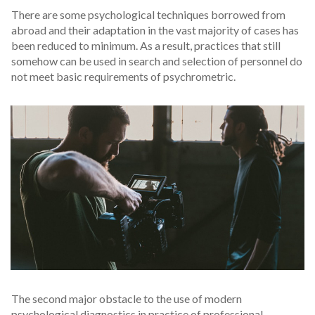
There are some psychological techniques borrowed from
abroad and their adaptation in the vast majority of cases has
been reduced to minimum. As a result, practices that still
somehow can be used in search and selection of personnel do
not meet basic requirements of psychrometric.
The second major obstacle to the use of modern
psychological diagnostics in practice of professional