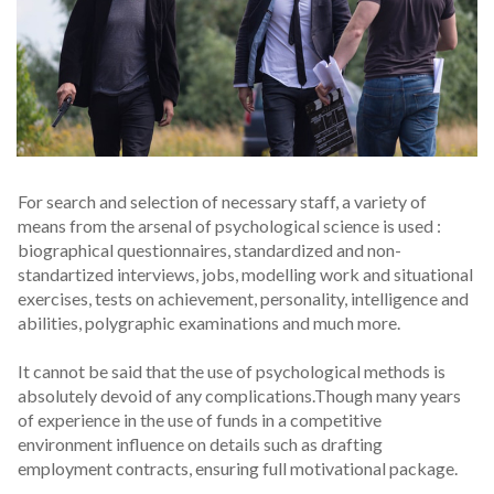
For search and selection of necessary staff, a variety of
means from the arsenal of psychological science is used :
biographical questionnaires, standardized and non-
standartized interviews, jobs, modelling work and situational
exercises, tests on achievement, personality, intelligence and
abilities, polygraphic examinations and much more.
It cannot be said that the use of psychological methods is
absolutely devoid of any complications.Though many years
of experience in the use of funds in a competitive
environment influence on details such as drafting
employment contracts, ensuring full motivational package.