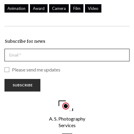
Animation
Award
Camera
Film
Video
Subscribe for news
Please send me updates
SUBSCRIBE
A. S. Photography
Services