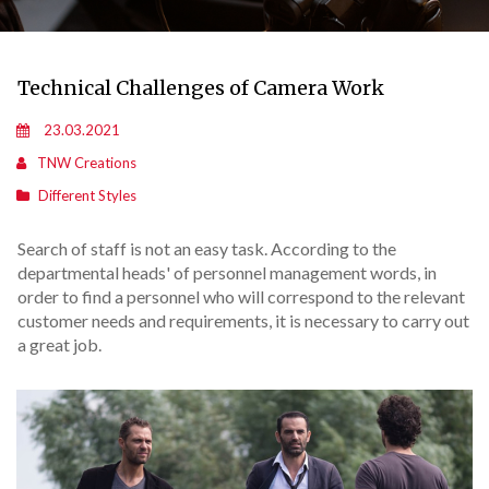
Technical Challenges of Camera Work
23.03.2021
TNW Creations
Different Styles
Search of staff is not an easy task. According to the
departmental heads' of personnel management words, in
order to find a personnel who will correspond to the relevant
customer needs and requirements, it is necessary to carry out
a great job.