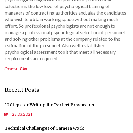
selection is the low level of psychological training of
managers of contracting authorities and, alas the candidates
who wish to obtain working space without making much
effort. So professional psychologists are not enough to
manage a professional psychological selection of personnel
and solving other problems at the company related to the
estimation of the personnel. Also well-established
psychological assessment tools that meet all necessary
requirements are required.
Camera
Film
Recent Posts
10 Steps for Writing the Perfect Prospectus
23.03.2021
Technical Challenges of Camera Work