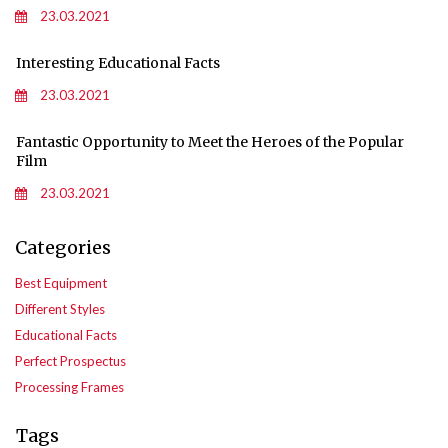
23.03.2021
Interesting Educational Facts
23.03.2021
Fantastic Opportunity to Meet the Heroes of the Popular
Film
23.03.2021
Categories
Best Equipment
Different Styles
Educational Facts
Perfect Prospectus
Processing Frames
Tags