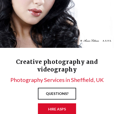
Creative photography and
videography
Photography Services in Sheffield, UK
QUESTIONS?
HIRE ASPS