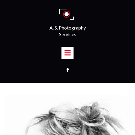
A. S. Photography
Services
