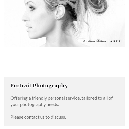
Portrait Photography
Offering a friendly personal service, tailored to all of
your photography needs.
Please contact us to discuss.