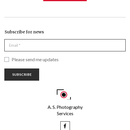
Subscribe for news
Please send me updates
SUBSCRIBE
A. S. Photography
Services
