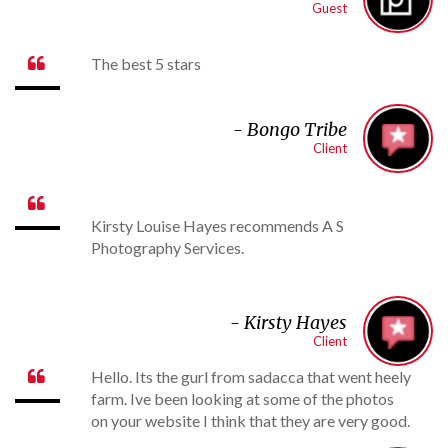
Guest
The best 5 stars

- Bongo Tribe
Client

Kirsty Louise Hayes recommends A S
Photography Services.
- Kirsty Hayes
Client
Hello. Its the gurl from sadacca that went heely

farm. Ive been looking at some of the photos
on your website I think that they are very good.