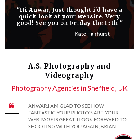
"Hi Anwar, Just thought i'd have a
quick look at your website. Very
good! See you on Friday the 13th!"
Kate Fairhurst
A.S. Photography and
Videography
Photography Agencies in Sheffield, UK
ANWAR,I AM GLAD TO SEE HOW

FANTASTIC YOUR PHOTO'S ARE. YOUR
WEB PAGE IS GREAT. I LOOK FORWARD TO
SHOOTING WITH YOU AGAIN, BRIAN