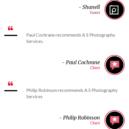
- Shanell
Guest

Paul Cochrane recommends A S Photography
Services.
-
Paul Cochrane
Client

Philip Robinson recommends A S Photography
Services
-
Philip Robinson
Client