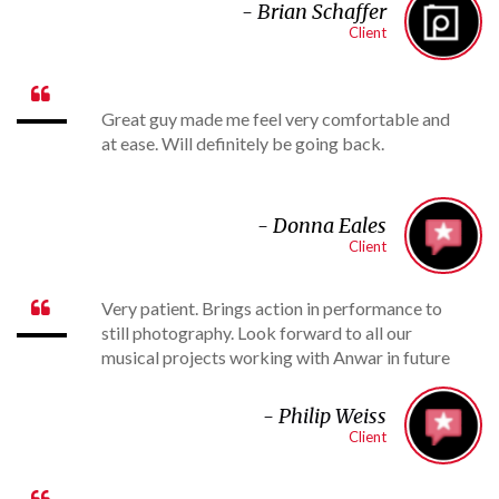
- B
rian Schaffer
Client

Great guy made me feel very comfortable and
at ease. Will definitely be going back.
-
Donna Eales
Client
Very patient. Brings action in performance to

still photography. Look forward to all our
musical projects working with Anwar in future
- Philip Weiss
Client
