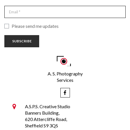
Please send me updates
SUBSCRIBE
A. S. Photography
Services


A.S.P.S. Creative Studio
Banners Building,
620 Attercliffe Road,
Sheffield S9 3QS