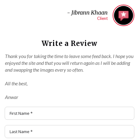
-
Jibrann Khaan
Client
Write a Review
Thank you for taking the time to leave some feed back. I hope you
enjoyed the site and that you will return again as I will be adding
and swapping the images every so often.
All the best,
Anwar