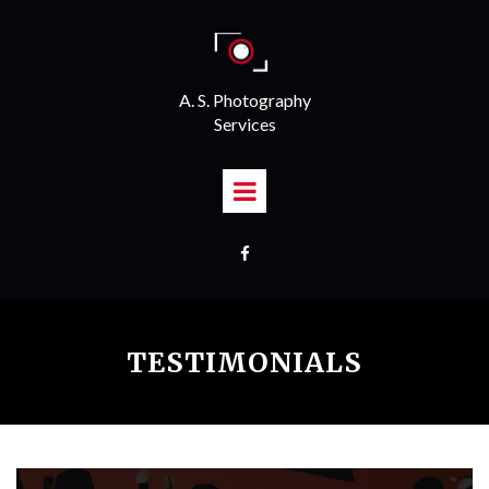
A. S. Photography
Services

TESTIMONIALS