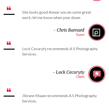

Site looks good Anwar you do some great
work, let me know when your down
-
Chris Barnard
Guest

Lock Cecuryty recommends A S Photography
Services.
- Lock Cecuryty
Client

Jibrann Khaan recommends A S Photography
Services.