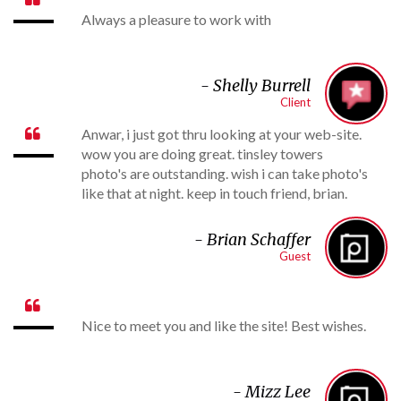
Always a pleasure to work with
-
Shelly Burrell
Client
Anwar, i just got thru looking at your web-site.

wow you are doing great. tinsley towers
photo's are outstanding. wish i can take photo's
like that at night. keep in touch friend, brian.
- B
rian Schaffer
Guest

Nice to meet you and like the site! Best wishes.
- Mizz Lee