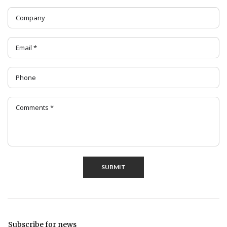
SUBMIT
Subscribe for news