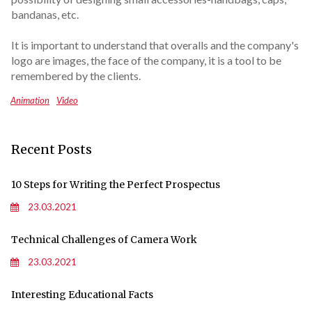
bandanas, etc.
It is important to understand that overalls and the company's
logo are images, the face of the company, it is a tool to be
remembered by the clients.
Animation
Video
Recent Posts
10 Steps for Writing the Perfect Prospectus
23.03.2021
Technical Challenges of Camera Work
23.03.2021
Interesting Educational Facts