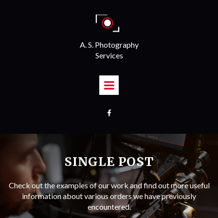
A. S. Photography
Services

SINGLE POST
Check out the examples of our work and find out more useful
information about various orders we have previously
encountered.