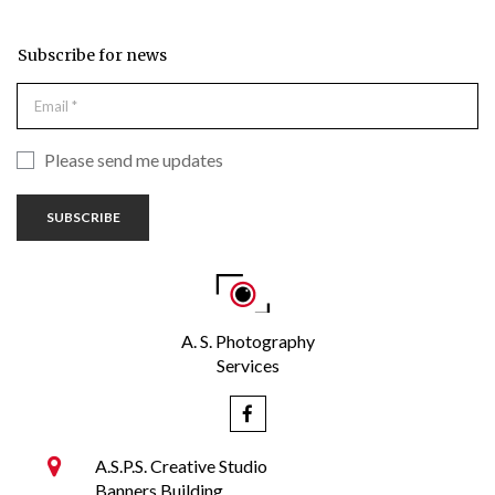
Subscribe for news
Please send me updates
SUBSCRIBE
A. S. Photography
Services


A.S.P.S. Creative Studio
Banners Building,