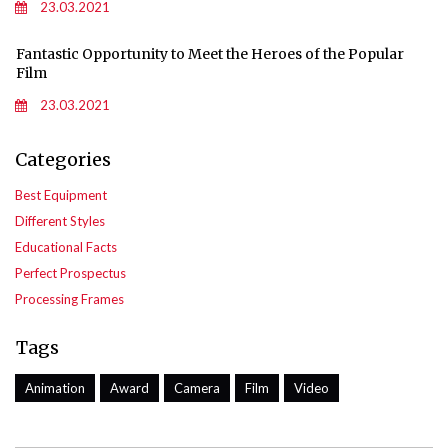
23.03.2021
Fantastic Opportunity to Meet the Heroes of the Popular
Film
23.03.2021
Categories
Best Equipment
Different Styles
Educational Facts
Perfect Prospectus
Processing Frames
Tags
Animation
Award
Camera
Film
Video