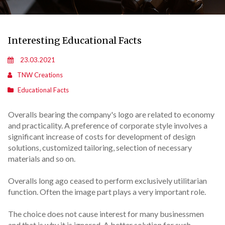
Interesting Educational Facts
23.03.2021
TNW Creations
Educational Facts
Overalls bearing the company's logo are related to economy
and practicality. A preference of corporate style involves a
significant increase of costs for development of design
solutions, customized tailoring, selection of necessary
materials and so on.
Overalls long ago ceased to perform exclusively utilitarian
function. Often the image part plays a very important role.
The choice does not cause interest for many businessmen
and that is why it is ignored. A better solution for such