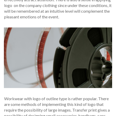
logo on the company clothing since under these conditions, it
will be remembered at an intuitive level will complement the
pleasant emotions of the event.
Workwear with logo of outline type is rather popular. There
are some methods of implementing this kind of logo that
require the possibility of large images. Transfer print gives a
possibility of designing small accessories-handbags, caps,