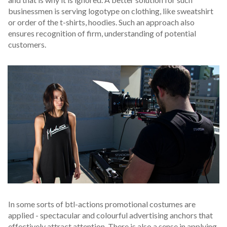
businessmen is serving logotype on clothing, like sweatshirt
or order of the t-shirts, hoodies. Such an approach also
ensures recognition of firm, understanding of potential
customers.
In some sorts of btl-actions promotional costumes are
applied - spectacular and colourful advertising anchors that
effectively attract attention. There is also a sense in applying