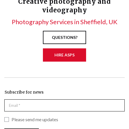
Creative photography and
videography
Photography Services in Sheffield, UK
QUESTIONS?
HIRE ASPS
Subscribe for news
Please send me updates