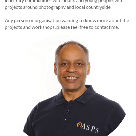
inner city communities with adults and young people, with
projects around photography and local countryside.
Any person or organisation wanting to know more about the
projects and workshops, please feel free to contact me.