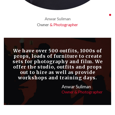
Anwar Suliman
Owner
& Photographer
We have over 500 outfits, 1000s of
props, loads of furniture to create
sets for photography and film. We
offer the studio, outfits and props
out to hire as well as provide
workshops and training days.
Anwar Suliman
Owner & Photographer