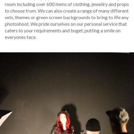
room including over 600 items of clothing, jewellry and props
to choose from. We can also create a range of many different
sets, themes or green screen backgrounds to bring to life any
photoshoot. We pride ourselves on our personal service that
caters to your requirements and buget, putting a smile on
everyones face.