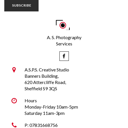
SUBSCRIBE
A. S. Photography
Services


A.S.P.S. Creative Studio
Banners Building,
620 Attercliffe Road,
Sheffield S9 3QS

Hours
Monday-Friday 10am-5pm
Saturday
11am-3pm

P:
07831668756