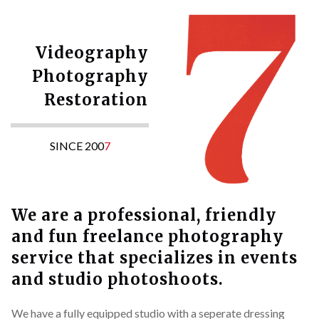
Videography
Photography
Restoration
SINCE 200
7
We are a professional, friendly
and fun freelance photography
service that specializes in events
and studio photoshoots.
We have a fully equipped studio with a seperate dressing