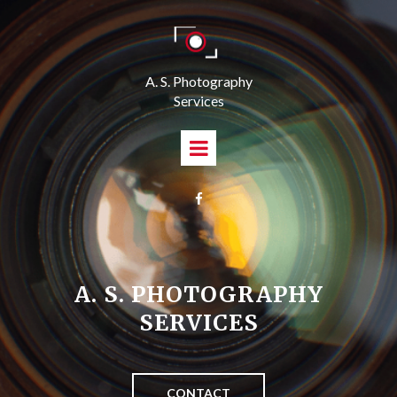
A. S. Photography
Services

A. S. PHOTOGRAPHY
SERVICES
CONTACT