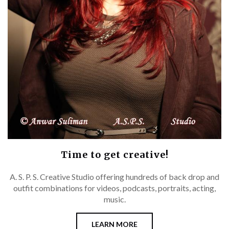
Time to get creative!
A. S. P. S. Creative Studio offering hundreds of back drop and
outfit combinations for videos, podcasts, portraits, acting,
music.
LEARN MORE