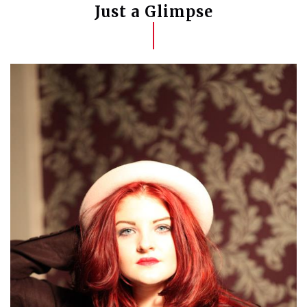
Just a Glimpse