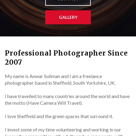
GALLERY
Professional Photographer Since
2007
My name is Anwar Suliman and I am a freelance
photographer based in Sheffield, South Yorkshire, UK.
I have travelled to many countries around the world and have
the motto (Have Camera Will Travel).
I love Sheffield and the green spaces that surround it.
I invest some of my time volunteering and working in our